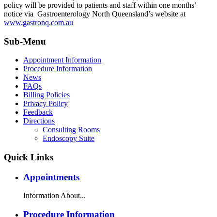
policy will be provided to patients and staff within one months’
notice via Gastroenterology North Queensland’s website at
www.gastronq.com.au
Sub-Menu
Appointment Information
Procedure Information
News
FAQs
Billing Policies
Privacy Policy
Feedback
Directions
Consulting Rooms
Endoscopy Suite
Quick Links
Appointments
Information About...
Procedure Information