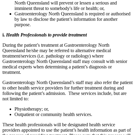
North Queensland will prevent or lessen a serious and
imminent threat to somebody's life or health; or,
Gastroenterology North Queensland is required or authorised
by law to disclose the patient’s information for another
purpose.
i.
Health Professionals to provide treatment
During the patient’s treatment at Gastroenterology North
Queensland he/she may be referred to alternative medical
treatment/services (i.e. pathology or radiology) where
Gastroenterology North Queensland staff may consult with senior
medical experts when determining a patient’s diagnosis or
treatment.
Gastroenterology North Queensland’s staff may also refer the patient
to other health service providers for further treatment during and
following the patient’s admission. These services include, but are
not limited to:
Physiotherapy; or,
Outpatient or community health services.
These health professionals will be designated health service
providers appointed to use the patient’s health information as part of