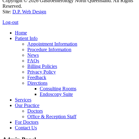
Copyright © 2026 Gastroenterology North Queensland. All Rights
Reserved.
Site:
D.P. Web Design
Log-out
Home
Patient Info
Appointment Information
Procedure Information
News
FAQs
Billing Policies
Privacy Policy
Feedback
Directions
Consulting Rooms
Endoscopy Suite
Services
Our Practice
Doctors
Office & Reception Staff
For Doctors
Contact Us