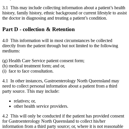
3.1 This may include collecting information about a patient’s health
history, family history, ethnic background or current lifestyle to assist
the doctor in diagnosing and treating a patient’s condition.
Part D - collection & Retention
4.0 This information will in most circumstances be collected
directly from the patient through but not limited to the following
mediums:
(g) Health Care Service patient consent form;
(h) medical treatment form; and or,
(i) face to face consultation.
4.1 In other instances, Gastroenterology North Queensland may
need to collect personal information about a patient from a third
party source. This may include:
relatives; or,
other health service providers.
4.2 This will only be conducted if the patient has provided consent
for Gastroenterology North Queensland to collect his/her
information from a third party source; or, where it is not reasonable