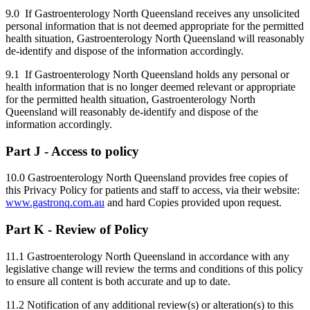
9.0 If Gastroenterology North Queensland receives any unsolicited
personal information that is not deemed appropriate for the permitted
health situation, Gastroenterology North Queensland will reasonably
de-identify and dispose of the information accordingly.
9.1 If Gastroenterology North Queensland holds any personal or
health information that is no longer deemed relevant or appropriate
for the permitted health situation, Gastroenterology North
Queensland will reasonably de-identify and dispose of the
information accordingly.
Part J - Access to policy
10.0 Gastroenterology North Queensland provides free copies of
this Privacy Policy for patients and staff to access, via their website:
www.gastronq.com.au
and hard Copies provided upon request.
Part K - Review of Policy
11.1 Gastroenterology North Queensland in accordance with any
legislative change will review the terms and conditions of this policy
to ensure all content is both accurate and up to date.
11.2 Notification of any additional review(s) or alteration(s) to this