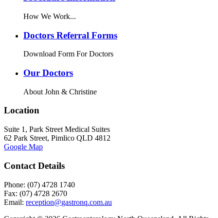
How We Work...
Doctors Referral Forms
Download Form For Doctors
Our Doctors
About John & Christine
Location
Suite 1, Park Street Medical Suites
62 Park Street, Pimlico QLD 4812
Google Map
Contact Details
Phone: (07) 4728 1740
Fax: (07) 4728 2670
Email: