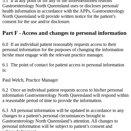
5.1 If at any point or for any of the aforementioned reasons
Gastroenterology North Queensland uses or discloses personal/
health information in accordance with the APPs, Gastroenterology
North Queensland will provide written notice for the patient’s
consent for the use and/or disclosure.
Part F - Access and changes to personal information
6.0 If an individual patient reasonably requests access to their
personal information for the purposes of changing the information
he/she must engage with the relevant practice manager.
6.1 The point of contact for patient access to personal information
is:
Paul Welch, Practice Manager
6.2 Once an individual patient requests access to his/her personal
information Gastroenterology North Queensland will respond within
a reasonable period of time to provide the information.
6.3 All personal information will be updated in accordance to any
changes to a patient’s personal circumstances brought to
Gastroenterology North Queensland’s attention. All changes to
personal information will be subject to patient’s consent and