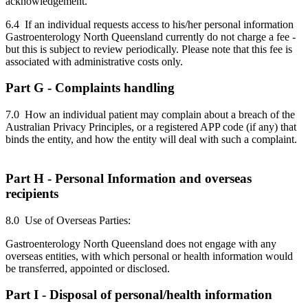
acknowledgement.
6.4 If an individual requests access to his/her personal information
Gastroenterology North Queensland currently do not charge a fee -
but this is subject to review periodically. Please note that this fee is
associated with administrative costs only.
Part G - Complaints handling
7.0 How an individual patient may complain about a breach of the
Australian Privacy Principles, or a registered APP code (if any) that
binds the entity, and how the entity will deal with such a complaint.
Part H - Personal Information and overseas
recipients
8.0 Use of Overseas Parties:
Gastroenterology North Queensland does not engage with any
overseas entities, with which personal or health information would
be transferred, appointed or disclosed.
Part I - Disposal of personal/health information