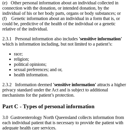
(e) Other personal information about an individual collected in
connection with the donation, or intended donation, by the
individual of his or her body parts, organs or body substances; or
(f) Genetic information about an individual in a form that is, or
could be, predictive of the health of the individual or a genetic
relative of the individual.
2.3.1 Personal information also includes
'sensitive information'
which is information including, but not limited to a patient’s:
race;
religion;
political opinions;
sexual preferences; and or,
health information.
2.3.2 Information deemed
'sensitive information'
attracts a higher
privacy standard under the Act and is subject to additional
mechanisms for the patient’s protection.
Part C - Types of personal information
3.0 Gastroenterology North Queensland collects information from
each individual patient that is necessary to provide the patient with
adequate health care services.