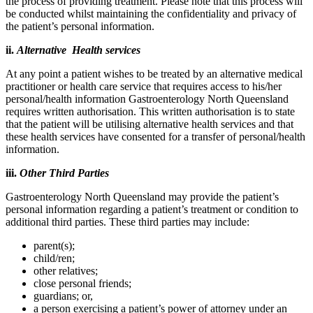
the process of providing treatment. Please note that this process will
be conducted whilst maintaining the confidentiality and privacy of
the patient’s personal information.
ii.
Alternative Health services
At any point a patient wishes to be treated by an alternative medical
practitioner or health care service that requires access to his/her
personal/health information Gastroenterology North Queensland
requires written authorisation. This written authorisation is to state
that the patient will be utilising alternative health services and that
these health services have consented for a transfer of personal/health
information.
iii.
Other Third Parties
Gastroenterology North Queensland may provide the patient’s
personal information regarding a patient’s treatment or condition to
additional third parties. These third parties may include:
parent(s);
child/ren;
other relatives;
close personal friends;
guardians; or,
a person exercising a patient’s power of attorney under an