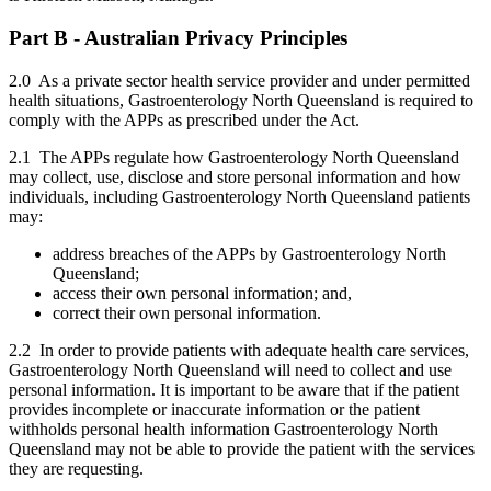
Part B - Australian Privacy Principles
2.0 As a private sector health service provider and under permitted
health situations, Gastroenterology North Queensland is required to
comply with the APPs as prescribed under the Act.
2.1 The APPs regulate how Gastroenterology North Queensland
may collect, use, disclose and store personal information and how
individuals, including Gastroenterology North Queensland patients
may:
address breaches of the APPs by Gastroenterology North
Queensland;
access their own personal information; and,
correct their own personal information.
2.2 In order to provide patients with adequate health care services,
Gastroenterology North Queensland will need to collect and use
personal information. It is important to be aware that if the patient
provides incomplete or inaccurate information or the patient
withholds personal health information Gastroenterology North
Queensland may not be able to provide the patient with the services
they are requesting.