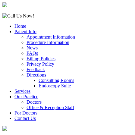
Home
Patient Info
Appointment Information
Procedure Information
News
FAQs
Billing Policies
Privacy Policy
Feedback
Directions
Consulting Rooms
Endoscopy Suite
Services
Our Practice
Doctors
Office & Reception Staff
For Doctors
Contact Us