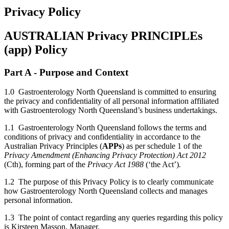
Privacy Policy
AUSTRALIAN Privacy PRINCIPLEs
(app) Policy
Part A - Purpose and Context
1.0 Gastroenterology North Queensland is committed to ensuring
the privacy and confidentiality of all personal information affiliated
with Gastroenterology North Queensland’s business undertakings.
1.1 Gastroenterology North Queensland follows the terms and
conditions of privacy and confidentiality in accordance to the
Australian Privacy Principles (
APPs
) as per schedule 1 of the
Privacy Amendment (Enhancing Privacy Protection) Act 2012
(Cth), forming part of the
Privacy Act 1988
(‘the Act’)
.
1.2 The purpose of this Privacy Policy is to clearly communicate
how Gastroenterology North Queensland collects and manages
personal information.
1.3 The point of contact regarding any queries regarding this policy
is Kirsteen Masson, Manager.