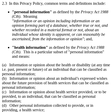
2.3 In this Privacy Policy, common terms and definitions include:
"personal information"
as defined by the
Privacy Act 1988
(Cth)
. Meaning
"information or an opinion including information or an
opinion forming part of a database, whether true or not, and
whether recorded in a material format or not, about an
individual whose identity is apparent, or can reasonably be
ascertained, from the information or opinion"
; and,
"health information"
as defined by the
Privacy Act 1988
(Cth)
. This is a particular subset of "personal information"
and means:
(a) Information or opinion about the health or disability (at any time
i.e. past, present or future) of an individual that can be classified as
personal information;
(b) Information or opinion about an individual’s expressed wishes
about the future provision of health services that can be classified as
personal information;
(c) Information or opinion about health service provided, or to be
provided, to an individual, that can be classified as personal
information;
(d) Other personal information collected to provide, or in
providing, a health service;