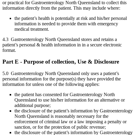
or practical for Gastroenterology North Queensland to collect this
information directly from the patient. This may include where:
the patient’s health is potentially at risk and his/her personal
information is needed to provide them with emergency
medical treatment.
4.3 Gastroenterology North Queensland stores and retains a
patient’s personal & health information in in a secure electronic
format.
Part E - Purpose of collection, Use & Disclosure
5.0 Gastroenterology North Queensland only uses a patient’s
personal information for the purpose(s) they have provided the
information for unless one of the following applies:
the patient has consented for Gastroenterology North
Queensland to use his/her information for an alternative or
additional purpose;
the disclosure of the patient’s information by Gastroenterology
North Queensland is reasonably necessary for the
enforcement of criminal law or a law imposing a penalty or
sanction, or for the protection of public revenue;
the disclosure of the patient’s information by Gastroenterology