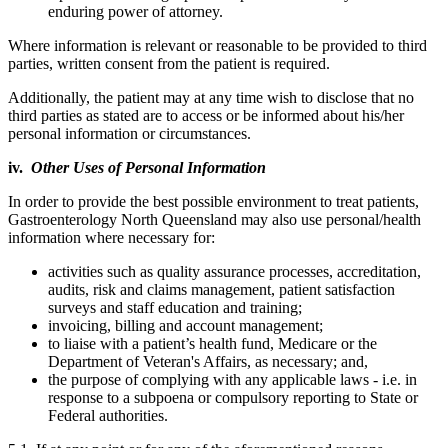
enduring power of attorney.
Where information is relevant or reasonable to be provided to third
parties, written consent from the patient is required.
Additionally, the patient may at any time wish to disclose that no
third parties as stated are to access or be informed about his/her
personal information or circumstances.
iv.
Other Uses of Personal Information
In order to provide the best possible environment to treat patients,
Gastroenterology North Queensland may also use personal/health
information where necessary for:
activities such as quality assurance processes, accreditation,
audits, risk and claims management, patient satisfaction
surveys and staff education and training;
invoicing, billing and account management;
to liaise with a patient’s health fund, Medicare or the
Department of Veteran's Affairs, as necessary; and,
the purpose of complying with any applicable laws - i.e. in
response to a subpoena or compulsory reporting to State or
Federal authorities.